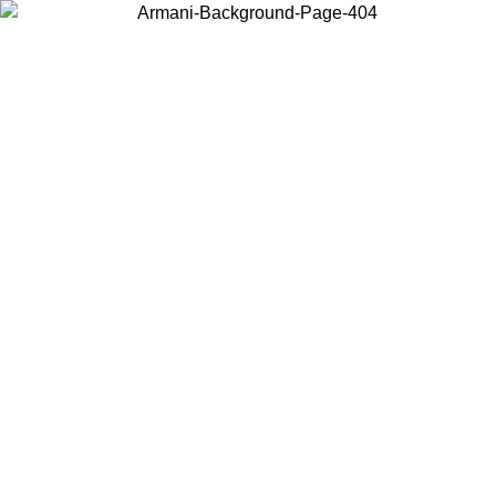
Choose the country or territory you are in to view local content and
buy online.
Country / Region
Continue
United States