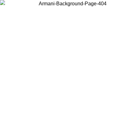
Choose the country or territory you are in to view local content and
buy online.
Country / Region
Continue
United States