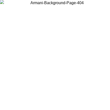
Choose the country or territory you are in to view local content and
buy online.
Country / Region
Continue
United States