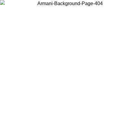
Choose the country or territory you are in to view local content and
buy online.
Country / Region
Continue
United States