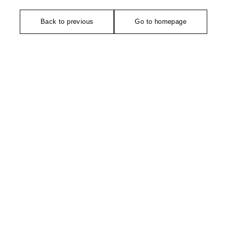
Back to previous
Go to homepage