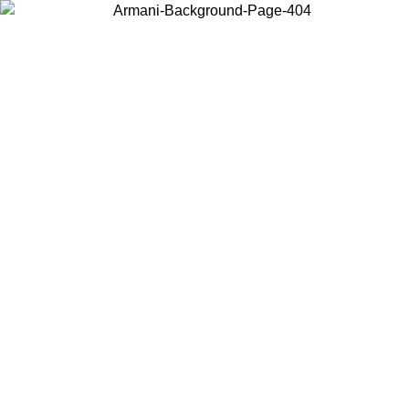
Choose the country or territory you are in to view local content and
buy online.
Country / Region
Continue
United States