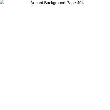
Choose the country or territory you are in to view local content and
buy online.
Country / Region
Continue
United States