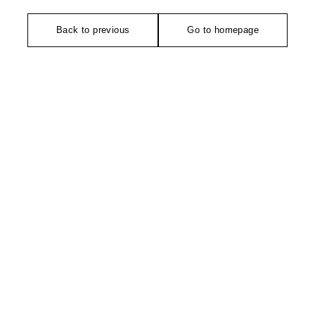
Back to previous
Go to homepage