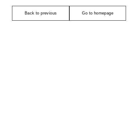
Back to previous
Go to homepage