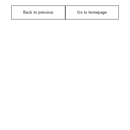
Back to previous
Go to homepage