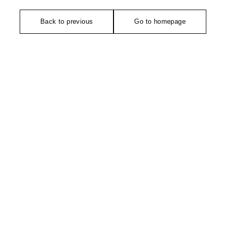
Back to previous
Go to homepage