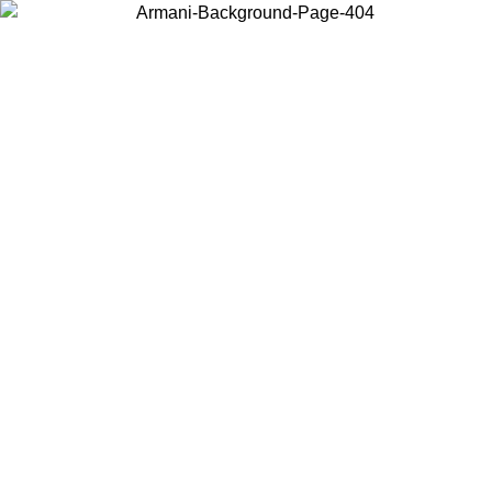
Choose the country or territory you are in to view local content and
buy online.
Country / Region
Continue
United States