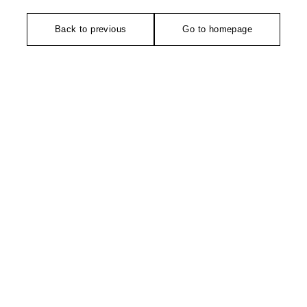
Back to previous
Go to homepage