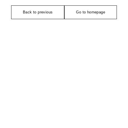
Back to previous
Go to homepage