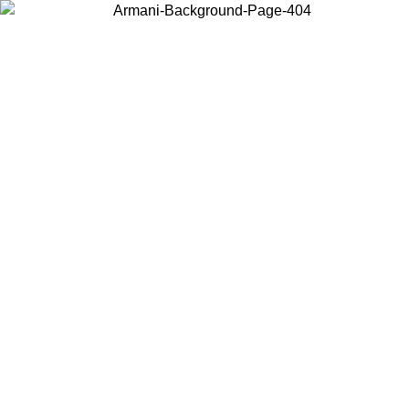
Choose the country or territory you are in to view local content and
buy online.
Country / Region
Continue
United States