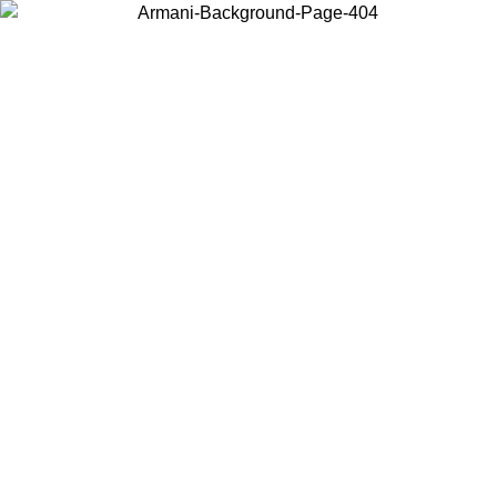
Choose the country or territory you are in to view local content and
buy online.
Country / Region
Continue
United States