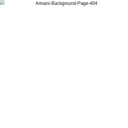
Choose the country or territory you are in to view local content and
buy online.
Country / Region
Continue
United States