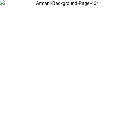
Choose the country or territory you are in to view local content and
buy online.
Country / Region
Continue
United States