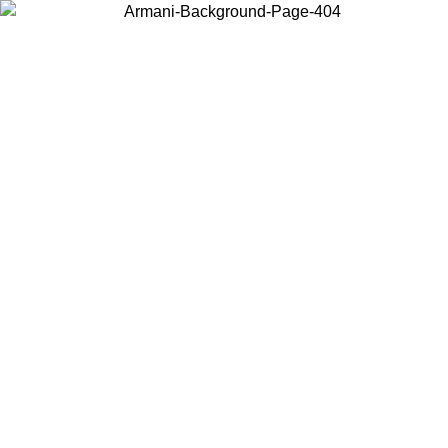
Choose the country or territory you are in to view local content and
buy online.
Country / Region
Continue
United States