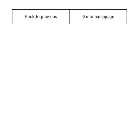
Back to previous
Go to homepage