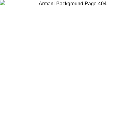
Choose the country or territory you are in to view local content and
buy online.
Country / Region
Continue
United States