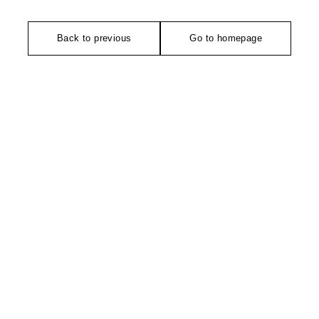
Back to previous
Go to homepage