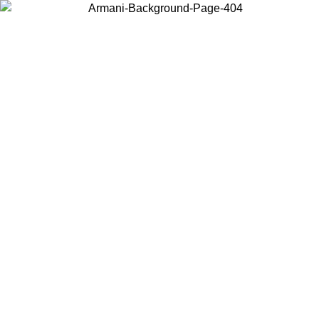
Choose the country or territory you are in to view local content and
buy online.
Country / Region
Continue
United States