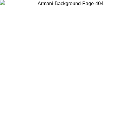
Choose the country or territory you are in to view local content and
buy online.
Country / Region
Continue
United States