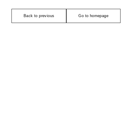
Back to previous
Go to homepage