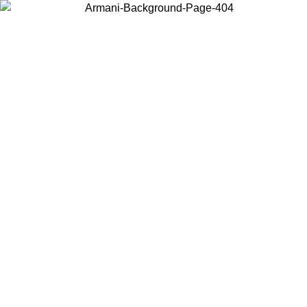
Choose the country or territory you are in to view local content and
buy online.
Country / Region
Continue
United States