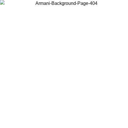
Choose the country or territory you are in to view local content and
buy online.
Country / Region
Continue
United States