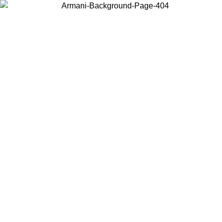
Choose the country or territory you are in to view local content and
buy online.
Country / Region
Continue
United States