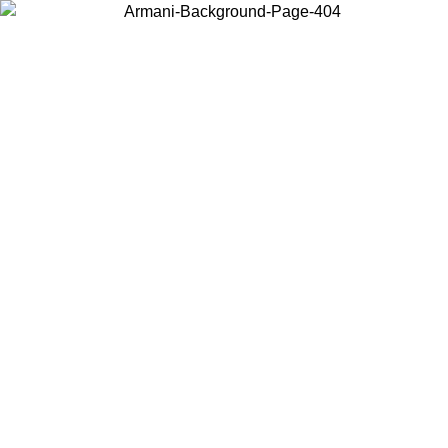
Choose the country or territory you are in to view local content and
buy online.
Country / Region
Continue
United States