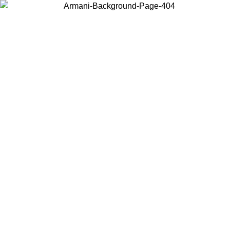
Choose the country or territory you are in to view local content and
buy online.
Country / Region
Continue
United States