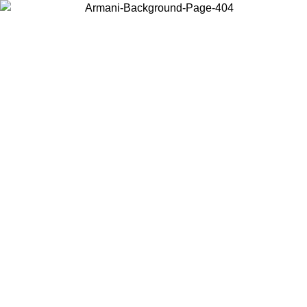
Choose the country or territory you are in to view local content and
buy online.
Country / Region
Continue
United States