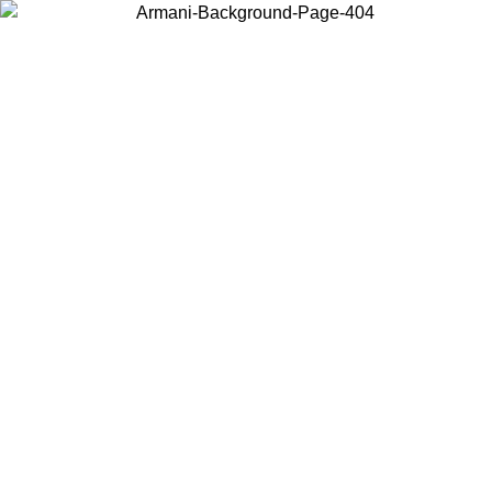
Choose the country or territory you are in to view local content and
buy online.
Country / Region
Continue
United States