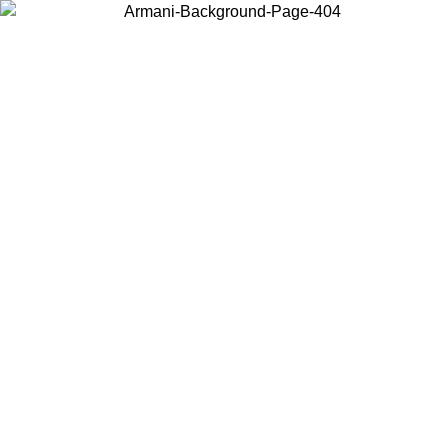
Choose the country or territory you are in to view local content and
buy online.
Country / Region
Continue
United States