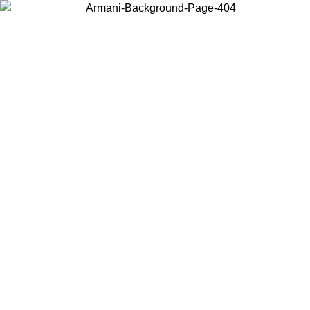
Choose the country or territory you are in to view local content and
buy online.
Country / Region
Continue
United States