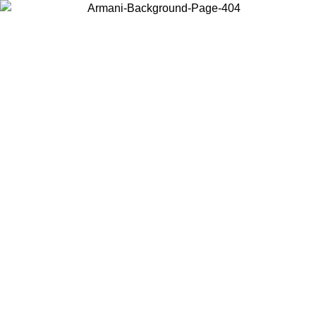
Choose the country or territory you are in to view local content and
buy online.
Country / Region
Continue
United States