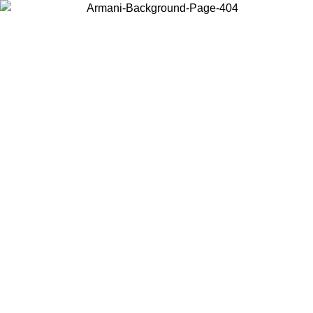
Choose the country or territory you are in to view local content and
buy online.
Country / Region
Continue
United States