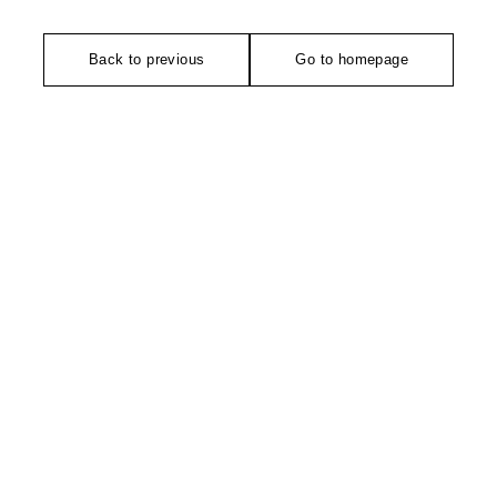
Back to previous
Go to homepage