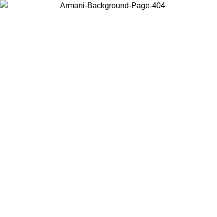
Choose the country or territory you are in to view local content and
buy online.
Country / Region
Continue
United States