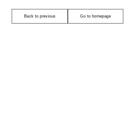
Back to previous
Go to homepage