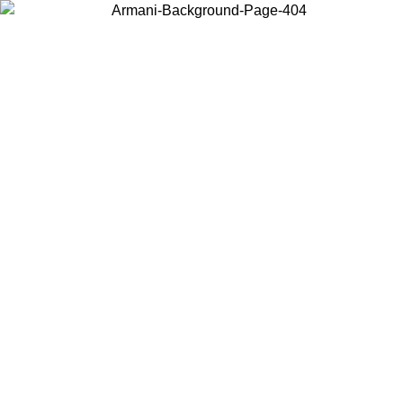
Choose the country or territory you are in to view local content and
buy online.
Country / Region
Continue
United States