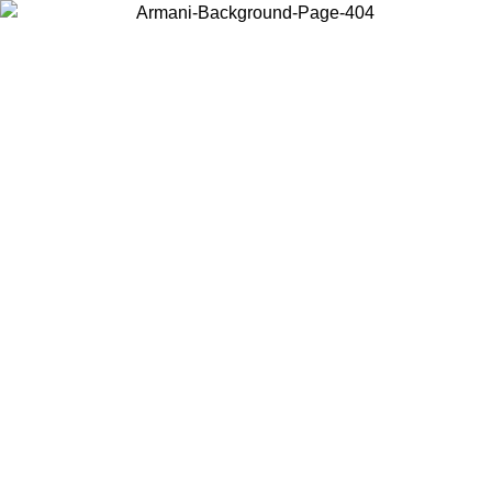
Choose the country or territory you are in to view local content and
buy online.
Country / Region
Continue
United States