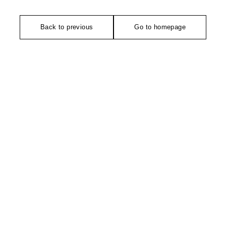
Back to previous
Go to homepage