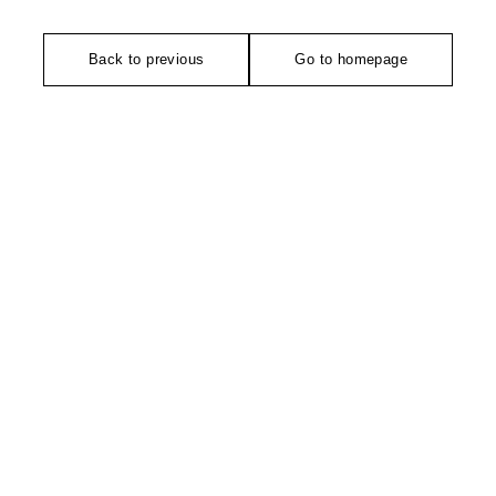
Back to previous
Go to homepage