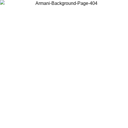
Choose the country or territory you are in to view local content and
buy online.
Country / Region
Continue
United States