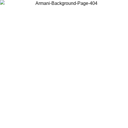
Choose the country or territory you are in to view local content and
buy online.
Country / Region
Continue
United States