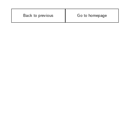
Back to previous
Go to homepage