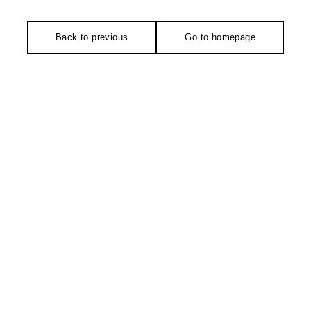
Back to previous
Go to homepage