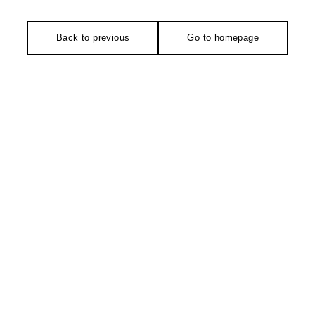
Back to previous
Go to homepage