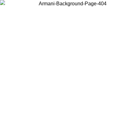
Choose the country or territory you are in to view local content and
buy online.
Country / Region
Continue
United States