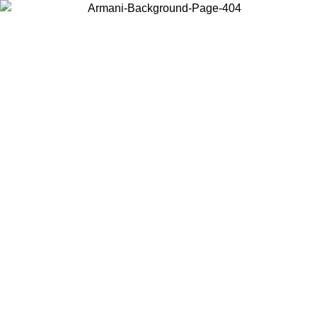
Choose the country or territory you are in to view local content and
buy online.
Country / Region
Continue
United States